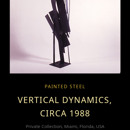
PAINTED STEEL
VERTICAL DYNAMICS,
CIRCA 1988
Private Collection, Miami, Florida, USA