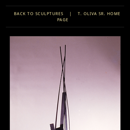
BACK TO SCULPTURES
|
T. OLIVA SR. HOME
PAGE