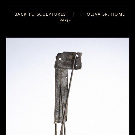
BACK TO SCULPTURES
|
T. OLIVA SR. HOME
PAGE