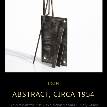
IRON
ABSTRACT, CIRCA 1954
Exhibited at the 1957 exhibition 'Tomás Oliva y Guido