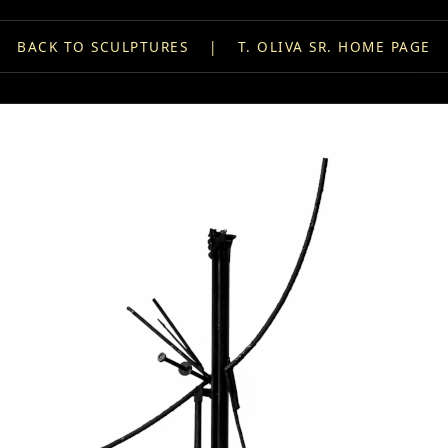
BACK TO SCULPTURES
|
T. OLIVA SR. HOME PAGE