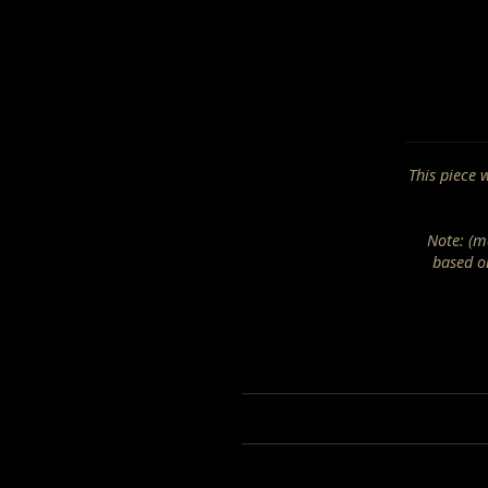
This piece 
Note: (mo
based o