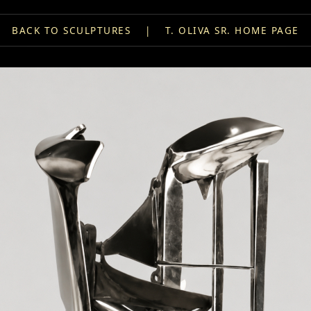
BACK TO SCULPTURES
|
T. OLIVA SR. HOME PAGE