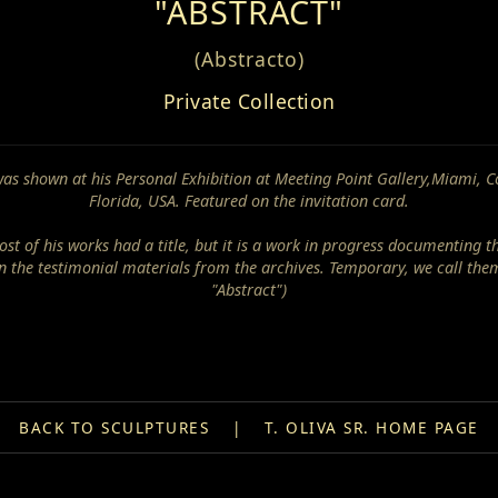
"ABSTRACT"
(Abstracto)
Private Collection
was shown at his Personal Exhibition at Meeting Point Gallery,Miami, C
Florida, USA. Featured on the invitation card.
st of his works had a title, but it is a work in progress documenting t
n the testimonial materials from the archives. Temporary, we call the
"Abstract")
BACK TO SCULPTURES
|
T. OLIVA SR. HOME PAGE