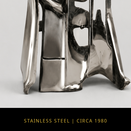
STAINLESS STEEL | CIRCA 1980