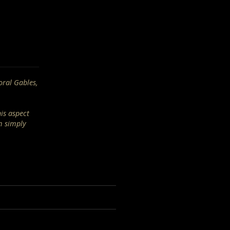
oral Gables,
his aspect
m simply