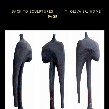
BACK TO SCULPTURES
|
T. OLIVA SR. HOME
PAGE