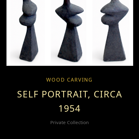
WOOD CARVING
SELF PORTRAIT, CIRCA
1954
Private Collection