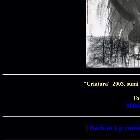
"Criatura" 2003, sumi 
To
oliv
|
Back to Up comi