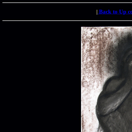
|
Back to Up 