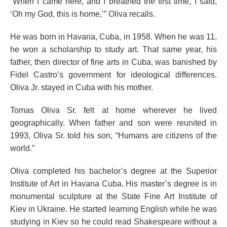
“When I came here, and I breathed the first time, I said,
‘Oh my God, this is home,’” Oliva recalls.
He was born in Havana, Cuba, in 1958. When he was 11,
he won a scholarship to study art. That same year, his
father, then director of fine arts in Cuba, was banished by
Fidel Castro’s government for ideological differences.
Oliva Jr. stayed in Cuba with his mother.
Tomas Oliva Sr. felt at home wherever he lived
geographically. When father and son were reunited in
1993, Oliva Sr. told his son, “Humans are citizens of the
world.”
Oliva completed his bachelor’s degree at the Superior
Institute of Art in Havana Cuba. His master’s degree is in
monumental sculpture at the State Fine Art Institute of
Kiev in Ukraine. He started learning English while he was
studying in Kiev so he could read Shakespeare without a