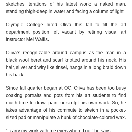
sketches iterations of his latest work: a naked man,
standing thigh-deep in water and facing a column of light.
Olympic College hired Oliva this fall to fill the art
department position left vacant by retiring visual art
instructor Mel Wallis.
Oliva’s recognizable around campus as the man in a
black wool beret and scarf knotted around his neck. His
hair, silver and wiry like tinsel, hangs in a long braid down
his back.
Since fall quarter began at OC, Oliva has been too busy
coaxing portraits and pots from his art students to find
much time to draw, paint or sculpt his own work. So, he
takes advantage of his commute to sketch in a pocket-
sized pad or manipulate a hunk of chocolate-colored wax.
“I carry my work with me everywhere I go,” he says.