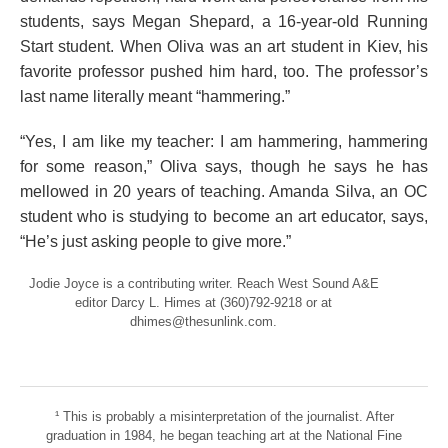
students, says Megan Shepard, a 16-year-old Running
Start student. When Oliva was an art student in Kiev, his
favorite professor pushed him hard, too. The professor’s
last name literally meant “hammering.”
“Yes, I am like my teacher: I am hammering, hammering
for some reason,” Oliva says, though he says he has
mellowed in 20 years of teaching. Amanda Silva, an OC
student who is studying to become an art educator, says,
“He’s just asking people to give more.”
Jodie Joyce is a contributing writer. Reach West Sound A&E
editor Darcy L. Himes at (360)792-9218 or at
dhimes@thesunlink.com.
¹ This is probably a misinterpretation of the journalist. After
graduation in 1984, he began teaching art at the National Fine