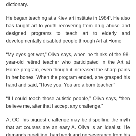
dictionary.
He began teaching at a Kiev art institute in 1984¹. He also
has taught art to youth recovering from drug abuse and
designed programs to teach art to elderly and
developmentally disabled people through Art at Home.
“My eyes get wet,” Oliva says, when he thinks of the 98-
year-old retired teacher who participated in the Art at
Home program, even though it increased the sharp pains
in her bones. When the program ended, she grasped his
hand and said, “I love you. You are a born teacher.”
“If I could teach those autistic people,” Oliva says, “then
believe me, after that I accept any challenge.”
At OC, his biggest challenge may be dispelling the myth
that art courses are an easy A. Oliva is an idealist. He
demands repetition, hard work and perseverance from his