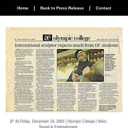
|
|
Home
Back to Press Release
Contact
(P. 8) Friday, December 19, 2003 | Olympic College | West
Sound & Entertainment