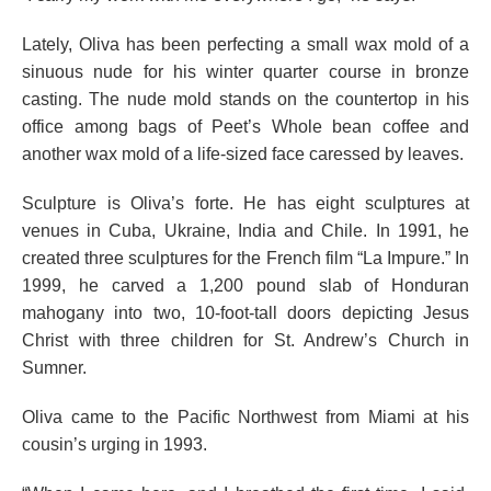
Lately, Oliva has been perfecting a small wax mold of a
sinuous nude for his winter quarter course in bronze
casting. The nude mold stands on the countertop in his
office among bags of Peet’s Whole bean coffee and
another wax mold of a life-sized face caressed by leaves.
Sculpture is Oliva’s forte. He has eight sculptures at
venues in Cuba, Ukraine, India and Chile. In 1991, he
created three sculptures for the French film “La Impure.” In
1999, he carved a 1,200 pound slab of Honduran
mahogany into two, 10-foot-tall doors depicting Jesus
Christ with three children for St. Andrew’s Church in
Sumner.
Oliva came to the Pacific Northwest from Miami at his
cousin’s urging in 1993.