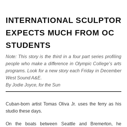
INTERNATIONAL SCULPTOR
EXPECTS MUCH FROM OC
STUDENTS
Note: This story is the third in a four part series profiling
people who make a difference in Olympic College’s arts
programs. Look for a new story each Friday in December
West Sound A&E.
By Jodie Joyce, for the Sun
Cuban-born artist Tomas Oliva Jr. uses the ferry as his
studio these days.
On the boats between Seattle and Bremerton, he